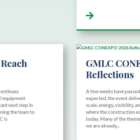
read more
 Reach
GMLC CONE
Reflections
continues
A few weeks have passe
al equipment
expected, the event deliv
ant next step in
scale, energy, visibility,
ning the team to
where the construction e
C is
today. Many of the theme
we are already...
read more