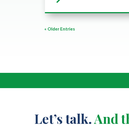
« Older Entries
Let’s talk.
And t