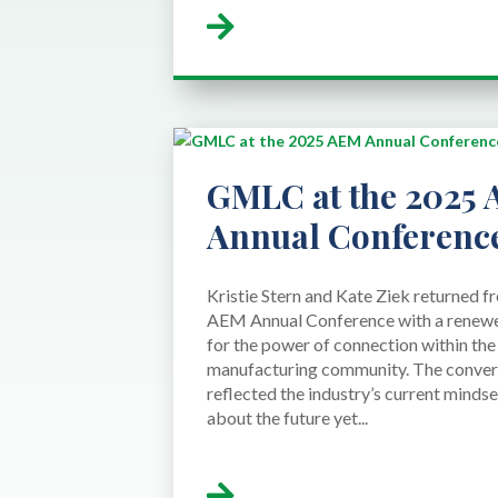
GMLC at the 2025
Annual Conferenc
Kristie Stern and Kate Ziek returned 
AEM Annual Conference with a renewe
for the power of connection within th
manufacturing community. The conver
reflected the industry’s current mindse
about the future yet...
read more