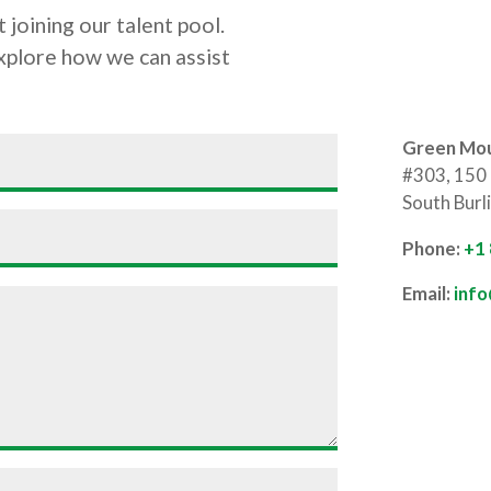
 joining our talent pool.
explore how we can assist
Green Mou
#303, 150 
South Burl
Phone:
+1
Email:
inf