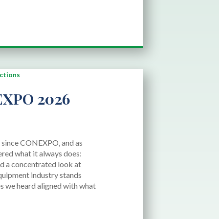
XPO 2026
d since CONEXPO, and as
ered what it always does:
 and a concentrated look at
quipment industry stands
s we heard aligned with what