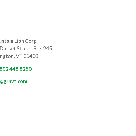
ntain Lion Corp
Dorset Street, Ste. 245
ington, VT 05403
 802 448 8250
o@grnvt.com