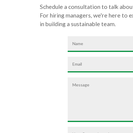
Schedule a consultation to talk about
For hiring managers, we're here to 
in building a sustainable team.