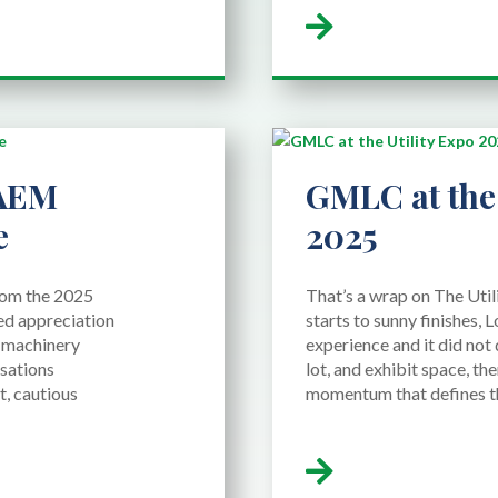
 AEM
GMLC at the 
e
2025
from the 2025
That’s a wrap on The Uti
d appreciation
starts to sunny finishes, L
e machinery
experience and it did not 
sations
lot, and exhibit space, th
t, cautious
momentum that defines this
read more