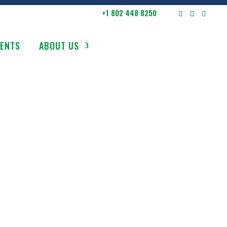
+1 802 448 8250
VENTS
ABOUT US