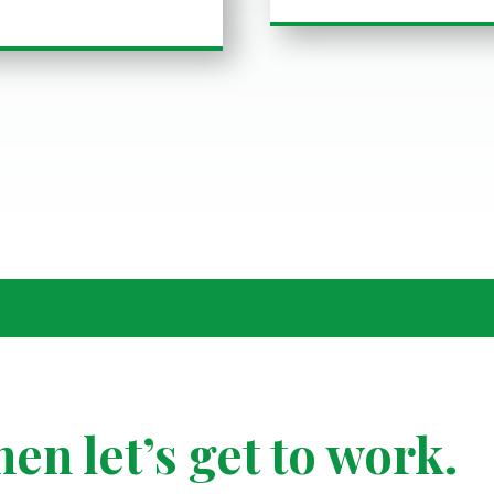
hen
let’s get to work.