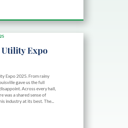
Utility Expo
lity Expo 2025. From rainy
ouisville gave us the full
disappoint. Across every hall,
ere was a shared sense of
 industry at its best. The...