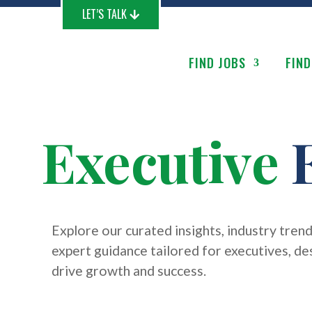
LET’S TALK
FIND JOBS
FIND
Executive
E
Explore our curated insights, industry trend
expert guidance tailored for executives, de
drive growth and success.