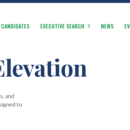
 CANDIDATES
EXECUTIVE SEARCH
NEWS
E
levation
s, and
signed to