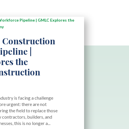
 Construction
peline |
res the
struction
dustry is facing a challenge
re urgent: there are not
ing the field to replace those
y contractors, builders, and
sses, this is no longer a...