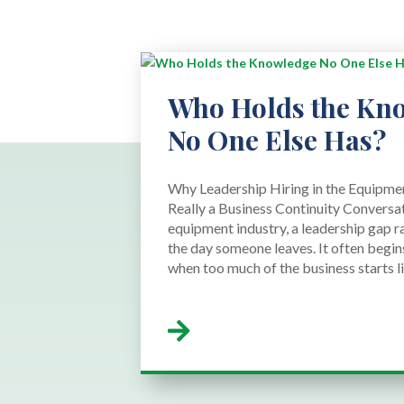
Who Holds the Kn
No One Else Has?
Why Leadership Hiring in the Equipmen
Really a Business Continuity Conversat
equipment industry, a leadership gap r
the day someone leaves. It often begins
when too much of the business starts liv
read more