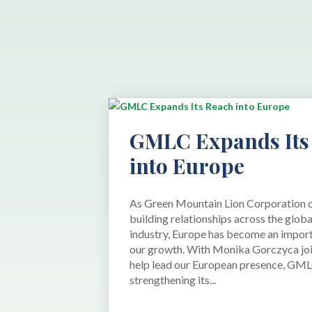
GMLC Expands Its
into Europe
As Green Mountain Lion Corporation 
building relationships across the glob
industry, Europe has become an import
our growth. With Monika Gorczyca joi
help lead our European presence, GML
strengthening its...
read more