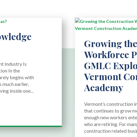
owledge
Growing the
Workforce Pi
GMLC Explo
t Industry Is
ion In the
Vermont Con
arely begins with
 much earlier,
Academy
ing inside one...
Vermont’s construction in
that continues to grow mo
enough new workers enter
who are retiring. For man
construction related busine