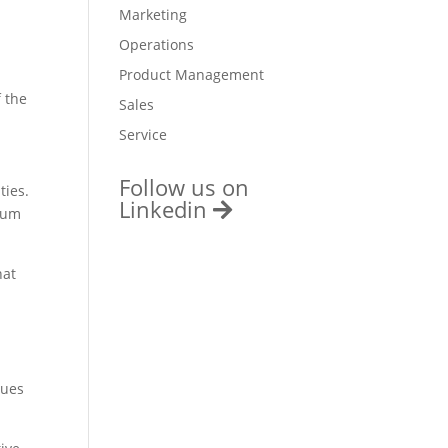
Marketing
Operations
Product Management
 the
Sales
Service
Follow us on
ties.
Linkedin
mium
hat
gues