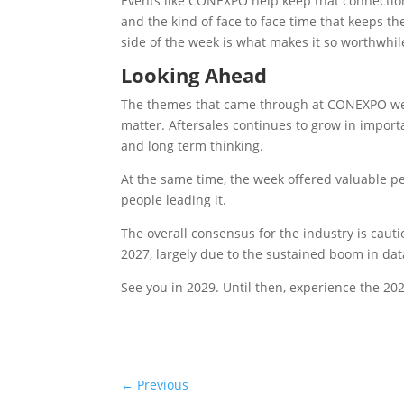
Events like CONEXPO help keep that connection
and the kind of face to face time that keeps 
side of the week is what makes it so worthwhil
Looking Ahead
The themes that came through at CONEXPO were
matter. Aftersales continues to grow in importan
and long term thinking.
At the same time, the week offered valuable p
people leading it.
The overall consensus for the industry is caut
2027, largely due to the sustained boom in dat
See you in 2029. Until then, experience the 2
←
Previous