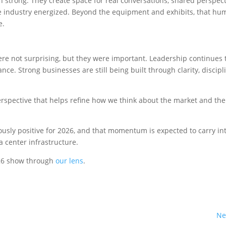
 strong. They create space for real conversations, shared perspect
the industry energized. Beyond the equipment and exhibits, that h
e.
 not surprising, but they were important. Leadership continues 
ce. Strong businesses are still being built through clarity, discipl
erspective that helps refine how we think about the market and the
iously positive for 2026, and that momentum is expected to carry in
a center infrastructure.
026 show through
our lens
.
Ne