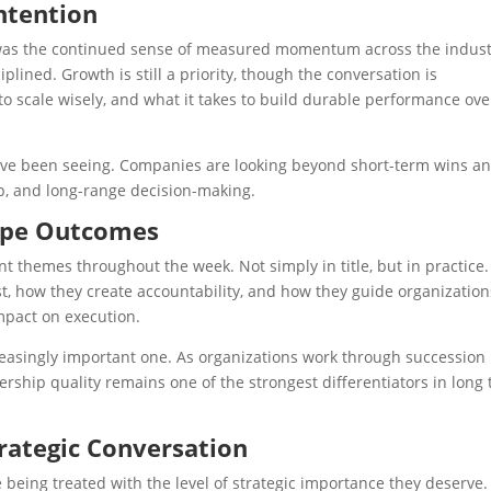
ntention
 was the continued sense of measured momentum across the indust
iplined. Growth is still a priority, though the conversation is
to scale wisely, and what it takes to build durable performance ove
have been seeing. Companies are looking beyond short-term wins a
ip, and long-range decision-making.
hape Outcomes
 themes throughout the week. Not simply in title, but in practice.
, how they create accountability, and how they guide organization
mpact on execution.
ncreasingly important one. As organizations work through succession
rship quality remains one of the strongest differentiators in long
trategic Conversation
 being treated with the level of strategic importance they deserve.