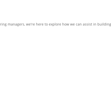
hiring managers, we're here to explore how we can assist in buildin