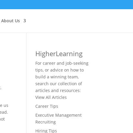
About Us
Higher
Learning
For career and job-seeking
tips, or advice on how to
build a winning team,
search our collection of
,
articles and resources:
View All Articles
ve us
Career Tips
head.
Executive Management
not
Recruiting
Hiring Tips