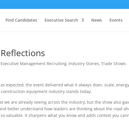
Find Candidates
Executive Search
News
Events
eflections
|
Executive Management Recruiting
,
Industry Stories
,
Trade Shows
 expected, the event delivered what it always does: scale, energy
he construction equipment industry stands today.
 we are already seeing across the industry, but the show also ga
, and better understand how leaders are thinking about the road a
 so valuable. It sharpens what you know and adds context you can