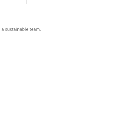
g a sustainable team.