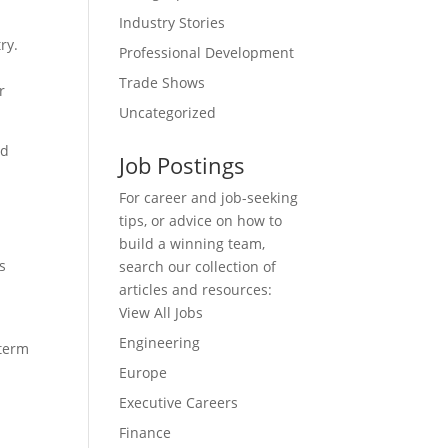
Industry Stories
ry.
Professional Development
Trade Shows
r
Uncategorized
nd
Job Postings
For career and job-seeking
tips, or advice on how to
build a winning team,
s
search our collection of
articles and resources:
View All Jobs
Engineering
 term
Europe
Executive Careers
Finance