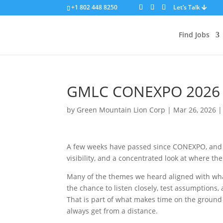
+1 802 448 8250
Let’s Talk
Find Jobs
GMLC CONEXPO 2026 R
by
Green Mountain Lion Corp
|
Mar 26, 2026
A few weeks have passed since CONEXPO, and as
visibility, and a concentrated look at where t
Many of the themes we heard aligned with what
the chance to listen closely, test assumptions
That is part of what makes time on the ground
always get from a distance.