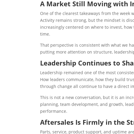
A Market Still Moving with I
One of the clearest takeaways from the week
Activity remains strong, but the mindset is disc
increasingly centered on where to invest, how 
time.
That perspective is consistent with what we 
putting more attention on structure, leadersh
Leadership Continues to S
Leadership remained one of the most consistent
How leaders communicate, how they build trust
through change all continue to have a direct i
This is not a new conversation, but it is an i
planning, team development, and growth, leade
performance.
Aftersales Is Firmly in the S
Parts, service, product support, and uptime are