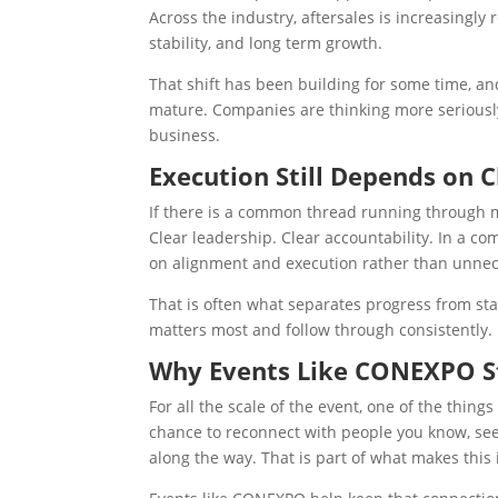
Across the industry, aftersales is increasingly
stability, and long term growth.
That shift has been building for some time, an
mature. Companies are thinking more seriously
business.
Execution Still Depends on C
If there is a common thread running through man
Clear leadership. Clear accountability. In a 
on alignment and execution rather than unnec
That is often what separates progress from stag
matters most and follow through consistently.
Why Events Like CONEXPO St
For all the scale of the event, one of the thing
chance to reconnect with people you know, see 
along the way. That is part of what makes this