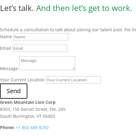
Let’s talk.
And then
let’s get to work.
Schedule a consultation to talk about joining our talent pool. For 
Name
Email
Message
Your Current Location
Send
Green Mountain Lion Corp
#303, 150 Dorset Street, Ste. 245
South Burlington, VT 05403
Phone:
+1 802 448 8250