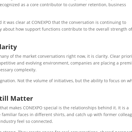
 recognized as a core contributor to customer retention, business
d it was clear at CONEXPO that the conversation is continuing to
 about how support functions contribute to the overall strength of
larity
y of the market conversations right now, it is clarity. Clear priori
competitive and evolving environment, companies are placing a pre
essary complexity.
nation. Not the volume of initiatives, but the ability to focus on w
ill Matter
s that makes CONEXPO special is the relationships behind it. It is a
familiar faces in different shirts, and catch up with former collea
 industry feel so connected.