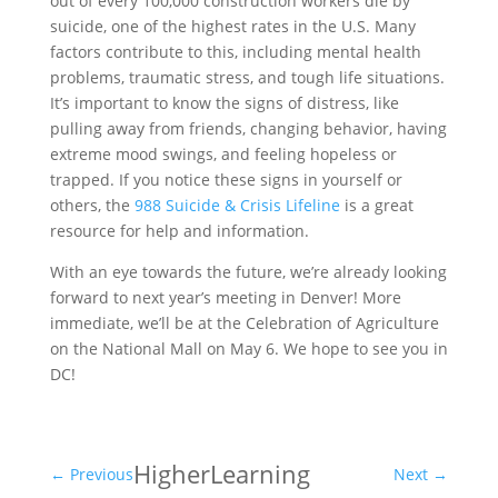
out of every 100,000 construction workers die by
suicide, one of the highest rates in the U.S. Many
factors contribute to this, including mental health
problems, traumatic stress, and tough life situations.
It’s important to know the signs of distress, like
pulling away from friends, changing behavior, having
extreme mood swings, and feeling hopeless or
trapped. If you notice these signs in yourself or
others, the
988 Suicide & Crisis Lifeline
is a great
resource for help and information.
With an eye towards the future, we’re already looking
forward to next year’s meeting in Denver! More
immediate, we’ll be at the Celebration of Agriculture
on the National Mall on May 6. We hope to see you in
DC!
Higher
Learning
←
Previous
Next
→