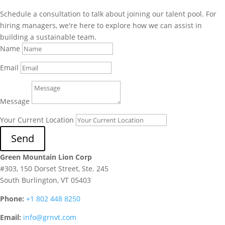
Schedule a consultation to talk about joining our talent pool. For
hiring managers, we're here to explore how we can assist in
building a sustainable team.
Name
Email
Message
Your Current Location
Send
Green Mountain Lion Corp
#303, 150 Dorset Street, Ste. 245
South Burlington, VT 05403
Phone:
+1 802 448 8250
Email:
info@grnvt.com