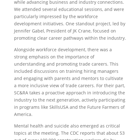
while advancing business and industry connections.
We attended several educational sessions, and were
particularly impressed by the workforce
development initiatives. One standout project, led by
Jennifer Gabel, President of JK Crane, focused on
promoting clear career pathways within the industry.
Alongside workforce development, there was a
strong emphasis on the importance of
understanding and promoting trade careers. This
included discussions on training hiring managers
and engaging with parents and mentors to cultivate
a more inclusive view of trade careers. For their part,
SC&RA takes a proactive approach in introducing the
industry to the next generation, actively participating
in programs like SkillsUSA and the Future Farmers of
America.
Mental health and suicide also emerged as critical
topics at the meeting. The CDC reports that about 53