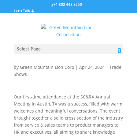
+1 802 448 8250
Let’s Talk
SC&RA Annual
Select Page
Conference
by
Green Mountain Lion Corp
|
Apr 24, 2024
|
Trade
Shows
Our first-time attendance at the SC&RA Annual
Meeting in Austin, TX was a success, filled with warm
welcomes and meaningful conversations. The event
brought together a solid cross section of the industry
from service & sales teams to product managers to
HR and executives, all aiming to share knowledge