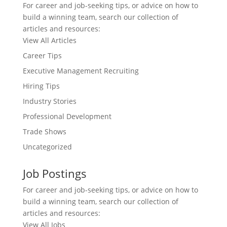
For career and job-seeking tips, or advice on how to
build a winning team, search our collection of
articles and resources:
View All Articles
Career Tips
Executive Management Recruiting
Hiring Tips
Industry Stories
Professional Development
Trade Shows
Uncategorized
Job Postings
For career and job-seeking tips, or advice on how to
build a winning team, search our collection of
articles and resources:
View All Jobs