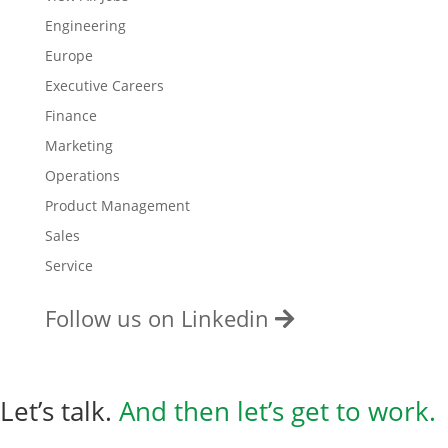
Engineering
Europe
Executive Careers
Finance
Marketing
Operations
Product Management
Sales
Service
Follow us on Linkedin
Let’s talk.
And then
let’s get to work.